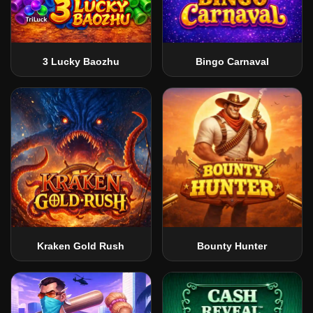
3 Lucky Baozhu
Bingo Carnaval
Kraken Gold Rush
Bounty Hunter