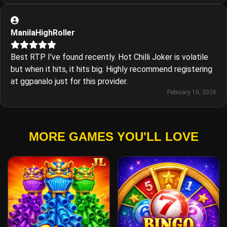
ManilaHighRoller
Best RTP I've found recently. Hot Chilli Joker is volatile
but when it hits, it hits big. Highly recommend registering
at ggpanalo just for this provider.
February 10, 2026
MORE GAMES YOU'LL LOVE