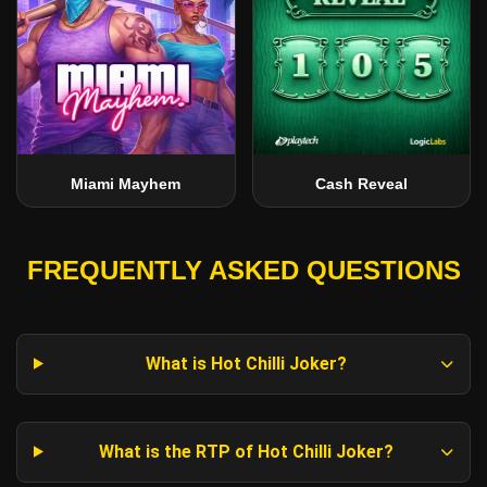
Miami Mayhem
Cash Reveal
FREQUENTLY ASKED QUESTIONS
What is Hot Chilli Joker?
What is the RTP of Hot Chilli Joker?