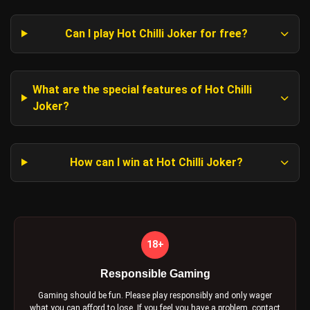
Can I play Hot Chilli Joker for free?
What are the special features of Hot Chilli
Joker?
How can I win at Hot Chilli Joker?
18+
Responsible Gaming
Gaming should be fun. Please play responsibly and only wager
what you can afford to lose. If you feel you have a problem, contact