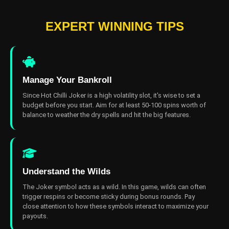
EXPERT WINNING TIPS
Manage Your Bankroll
Since Hot Chilli Joker is a high volatility slot, it's wise to set a
budget before you start. Aim for at least 50-100 spins worth of
balance to weather the dry spells and hit the big features.
Understand the Wilds
The Joker symbol acts as a wild. In this game, wilds can often
trigger respins or become sticky during bonus rounds. Pay
close attention to how these symbols interact to maximize your
payouts.