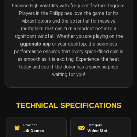
balance high volatility with frequent feature triggers.
Players in the Philippines love the game for its
vibrant colors and the potential for massive
multipliers that can turn a modest bet into a
significant windfall. Whether you are playing on the
ggpanalo app
or your desktop, the seamless
performance ensures that every spice-filled spin is
as smooth as it is exciting. Experience the heat
today and see if the Joker has a spicy surprise
waiting for you!
TECHNICAL SPECIFICATIONS
Provider
Category
Jili Games
Video Slot