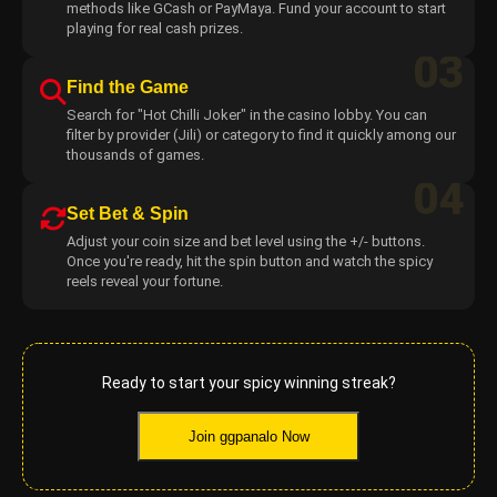
methods like GCash or PayMaya. Fund your account to start
playing for real cash prizes.
03
Find the Game
Search for "Hot Chilli Joker" in the casino lobby. You can
filter by provider (Jili) or category to find it quickly among our
thousands of games.
04
Set Bet & Spin
Adjust your coin size and bet level using the +/- buttons.
Once you're ready, hit the spin button and watch the spicy
reels reveal your fortune.
Ready to start your spicy winning streak?
Join ggpanalo Now