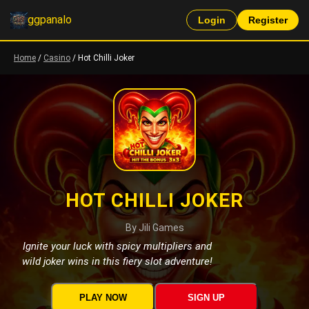
ggpanalo
Login
Register
Home
/
Casino
/ Hot Chilli Joker
HOT CHILLI JOKER
By Jili Games
Ignite your luck with spicy multipliers and
wild joker wins in this fiery slot adventure!
PLAY NOW
SIGN UP