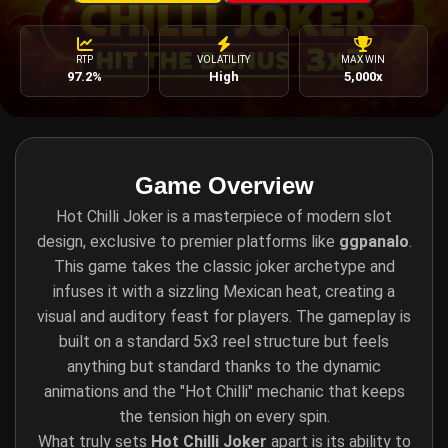
RTP
VOLATILITY
MAX WIN
97.2%
High
5,000x
Game Overview
Hot Chilli Joker is a masterpiece of modern slot
design, exclusive to premier platforms like
ggpanalo
.
This game takes the classic joker archetype and
infuses it with a sizzling Mexican heat, creating a
visual and auditory feast for players. The gameplay is
built on a standard 5x3 reel structure but feels
anything but standard thanks to the dynamic
animations and the "Hot Chilli" mechanic that keeps
the tension high on every spin.
What truly sets
Hot Chilli Joker
apart is its ability to