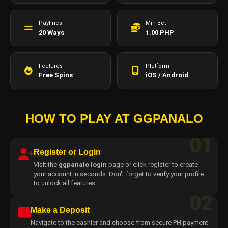
Paylines
Min Bet
20 Ways
1.00 PHP
Features
Platform
Free Spins
iOS / Android
HOW TO PLAY AT GGPANALO
01
Register or Login
Visit the
ggpanalo login
page or click register to create
your account in seconds. Don't forget to verify your profile
to unlock all features.
02
Make a Deposit
Navigate to the cashier and choose from secure PH payment