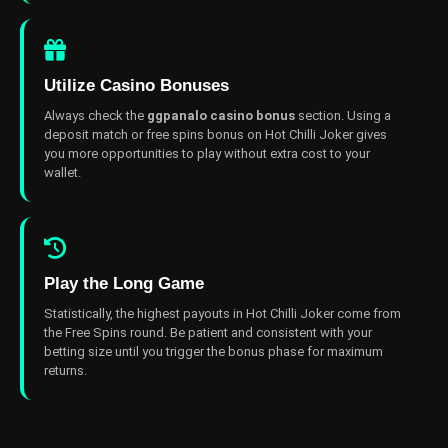
Utilize Casino Bonuses
Always check the
ggpanalo casino bonus
section. Using a
deposit match or free spins bonus on Hot Chilli Joker gives
you more opportunities to play without extra cost to your
wallet.
Play the Long Game
Statistically, the highest payouts in Hot Chilli Joker come from
the Free Spins round. Be patient and consistent with your
betting size until you trigger the bonus phase for maximum
returns.