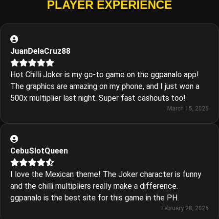
PLAYER EXPERIENCE
JuanDelaCruz88
Hot Chilli Joker is my go-to game on the ggpanalo app!
The graphics are amazing on my phone, and I just won a
500x multiplier last night. Super fast cashouts too!
March 15, 2026
CebuSlotQueen
I love the Mexican theme! The Joker character is funny
and the chilli multipliers really make a difference.
ggpanalo is the best site for this game in the PH.
February 28, 2026