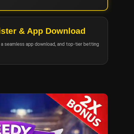
gister & App Download
in, a seamless app download, and top-tier betting