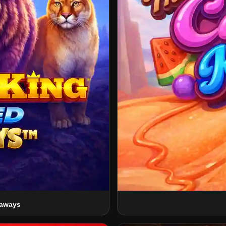
gaways