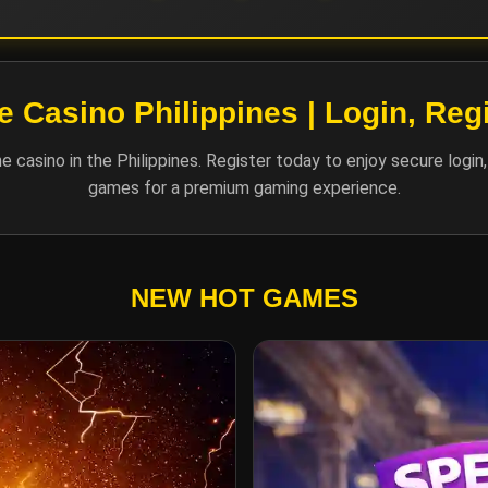
e Casino Philippines | Login, Re
ne casino in the Philippines. Register today to enjoy secure log
games for a premium gaming experience.
NEW HOT GAMES