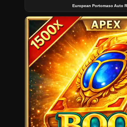
European Portomaso Auto R