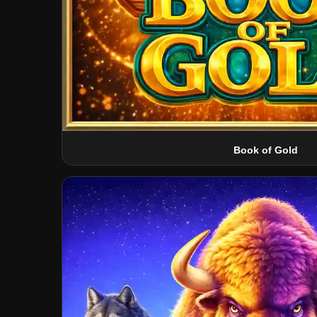
Book of Gold