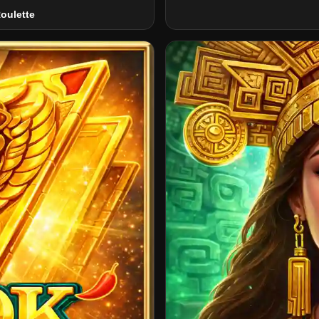
oulette