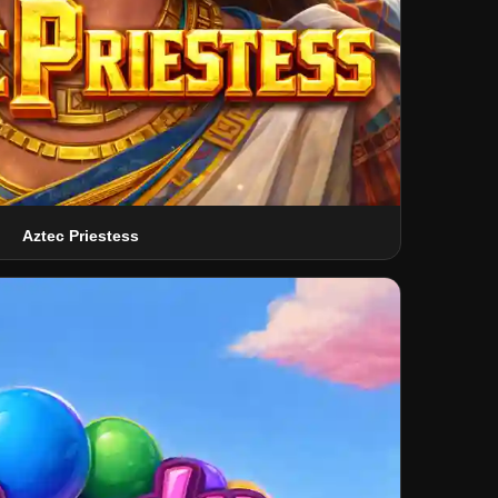
Aztec Priestess