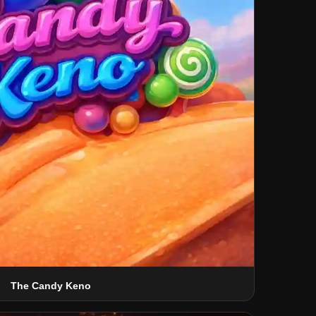
The Candy Keno