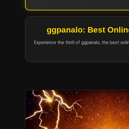
ggpanalo: Best Onlin
Experience the thrill of ggpanalo, the best onli