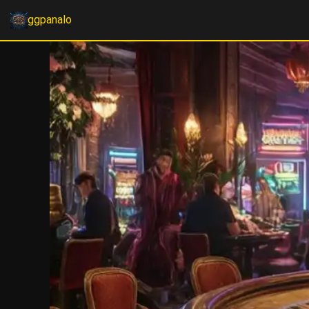
ggpanalo