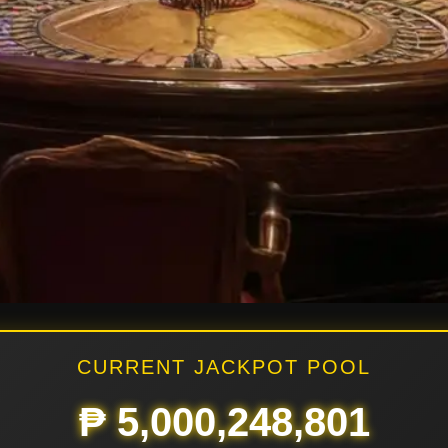
CURRENT JACKPOT POOL
₱ 5,000,365,124