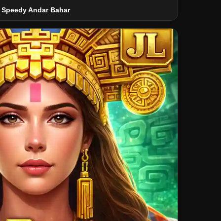
Speedy Andar Bahar