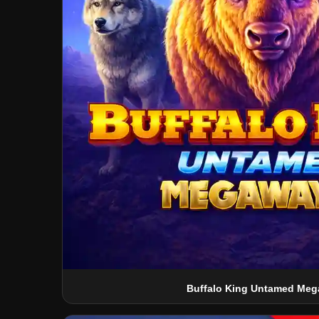
Buffalo King Untamed Me