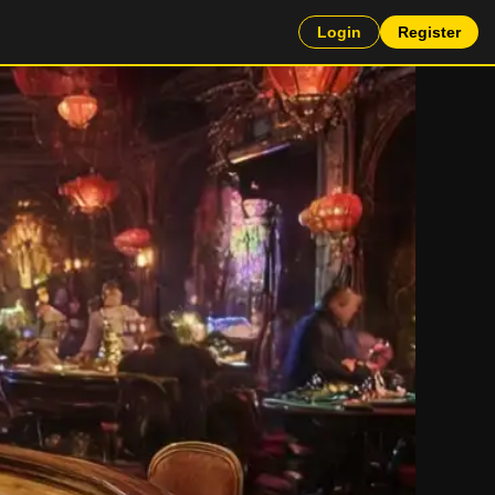
Login
Register