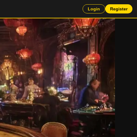
Login
Register