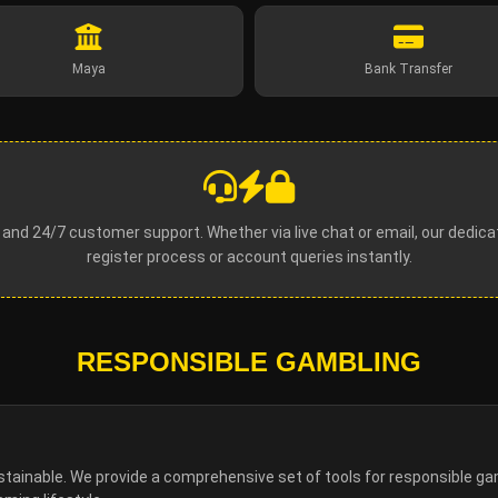
Maya
Bank Transfer
 and 24/7 customer support. Whether via live chat or email, our dedica
register process or account queries instantly.
RESPONSIBLE GAMBLING
tainable. We provide a comprehensive set of tools for responsible gamb