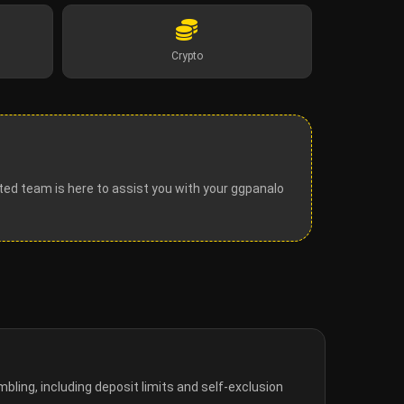
Crypto
ted team is here to assist you with your ggpanalo
ling, including deposit limits and self-exclusion