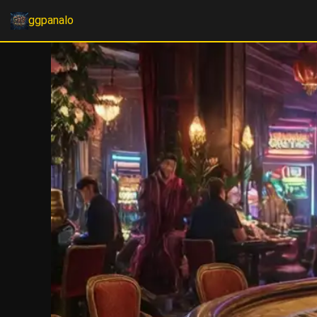
ggpanalo