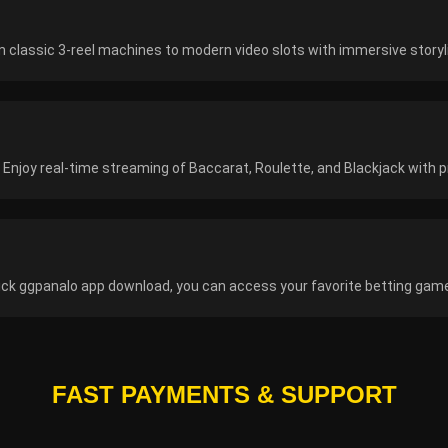
rom classic 3-reel machines to modern video slots with immersive story
njoy real-time streaming of Baccarat, Roulette, and Blackjack with pr
uick ggpanalo app download, you can access your favorite betting ga
FAST PAYMENTS & SUPPORT