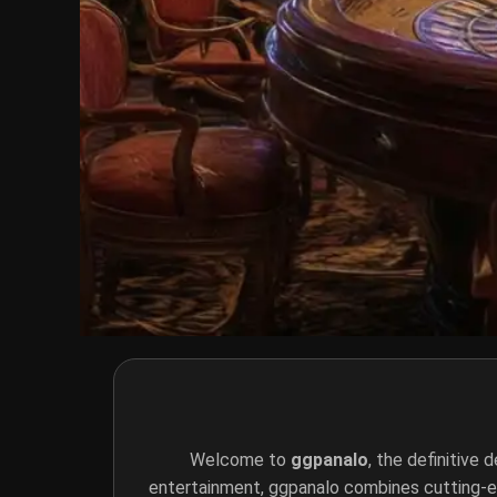
Welcome to
ggpanalo
, the definitive 
entertainment, ggpanalo combines cutting-e