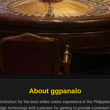
About ggpanalo
destination for the best online casino experience in the Philippin
dge technology with a passion for gaming to provide a premium 