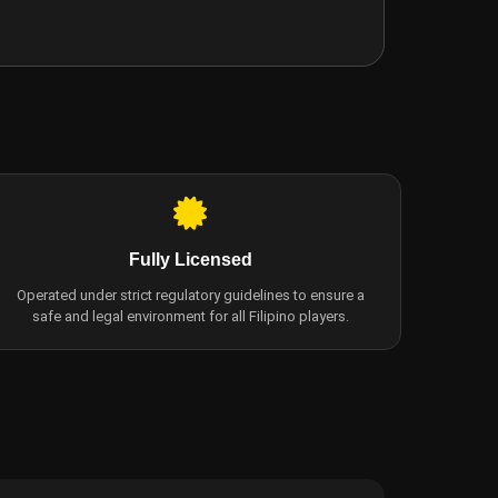
Fully Licensed
Operated under strict regulatory guidelines to ensure a
safe and legal environment for all Filipino players.