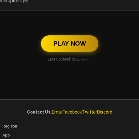
ming lifestyle.
PLAY NOW
Last Updated: 2026-07-11
Contact Us:
Email
Facebook
Twitter
Discord
Register
App