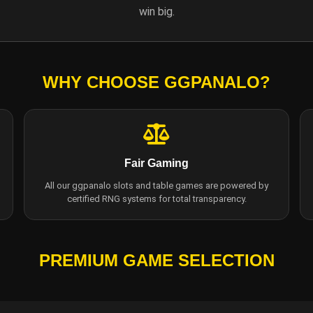
win big.
WHY CHOOSE GGPANALO?
Fair Gaming
All our ggpanalo slots and table games are powered by
certified RNG systems for total transparency.
PREMIUM GAME SELECTION