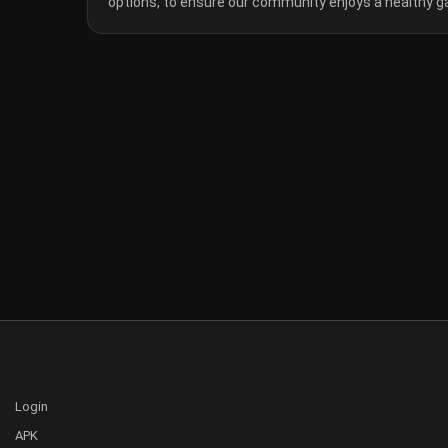
options, to ensure our community enjoys a healthy ga
Login
APK