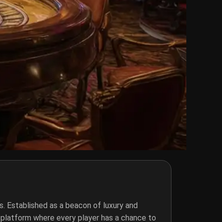
es. Established as a beacon of luxury and
platform where every player has a chance to