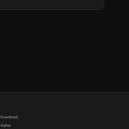
Download
Game