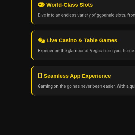
World-Class Slots
Dive into an endless variety of ggpanalo slots, f
Live Casino & Table Games
Experience the glamour of Vegas from your home. E
Seamless App Experience
Gaming on the go has never been easier. With a q