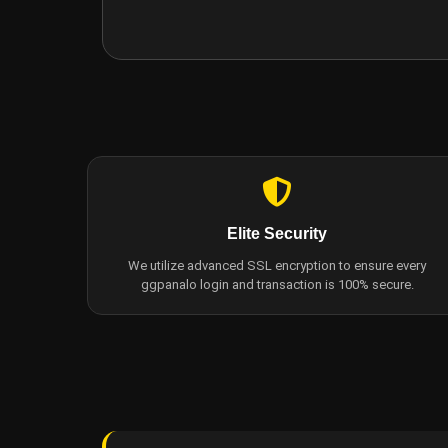
Elite Security
We utilize advanced SSL encryption to ensure every
ggpanalo login and transaction is 100% secure.