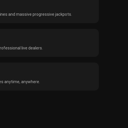
lines and massive progressive jackpots.
ofessional live dealers.
mes anytime, anywhere.