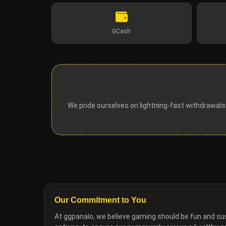
GCash
We pride ourselves on lightning-fast withdrawals
Our Commitment to You
At ggpanalo, we believe gaming should be fun and sus