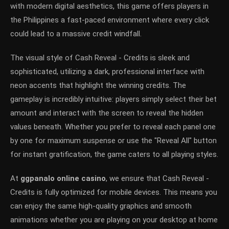
with modern digital aesthetics, this game offers players in
the Philippines a fast-paced environment where every click
could lead to a massive credit windfall.
The visual style of Cash Reveal - Credits is sleek and
sophisticated, utilizing a dark, professional interface with
neon accents that highlight the winning credits. The
gameplay is incredibly intuitive: players simply select their bet
amount and interact with the screen to reveal the hidden
values beneath. Whether you prefer to reveal each panel one
by one for maximum suspense or use the "Reveal All" button
for instant gratification, the game caters to all playing styles.
At
ggpanalo online casino
, we ensure that Cash Reveal -
Credits is fully optimized for mobile devices. This means you
can enjoy the same high-quality graphics and smooth
animations whether you are playing on your desktop at home