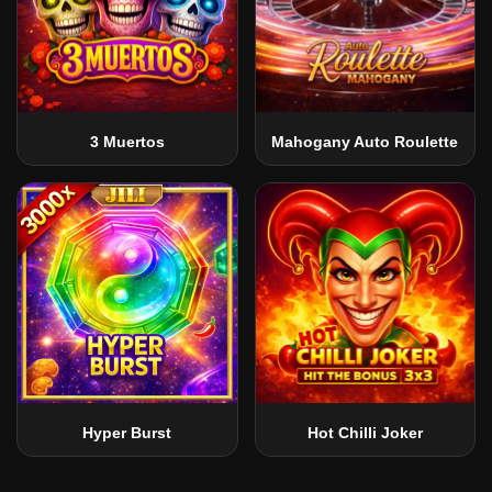
3 Muertos
Mahogany Auto Roulette
Hyper Burst
Hot Chilli Joker