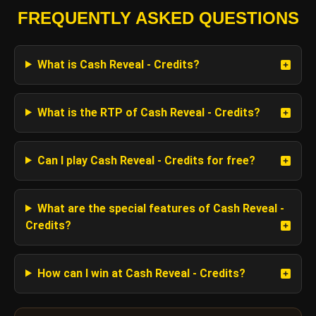
FREQUENTLY ASKED QUESTIONS
What is Cash Reveal - Credits?
What is the RTP of Cash Reveal - Credits?
Can I play Cash Reveal - Credits for free?
What are the special features of Cash Reveal -
Credits?
How can I win at Cash Reveal - Credits?