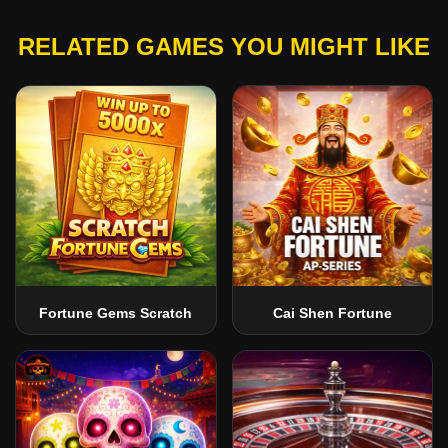
RELATED GAMES YOU MIGHT LIKE
Fortune Gems Scratch
Cai Shen Fortune