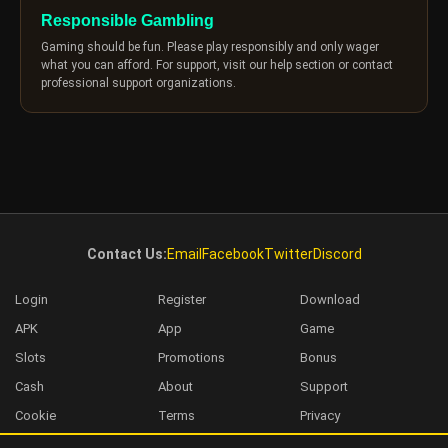
Responsible Gambling
Gaming should be fun. Please play responsibly and only wager
what you can afford. For support, visit our help section or contact
professional support organizations.
Contact Us:
Email
Facebook
Twitter
Discord
Login
Register
Download
APK
App
Game
Slots
Promotions
Bonus
Cash
About
Support
Cookie
Terms
Privacy