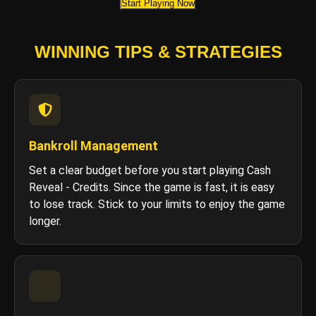
Start Playing Now
WINNING TIPS & STRATEGIES
Bankroll Management
Set a clear budget before you start playing Cash
Reveal - Credits. Since the game is fast, it is easy
to lose track. Stick to your limits to enjoy the game
longer.