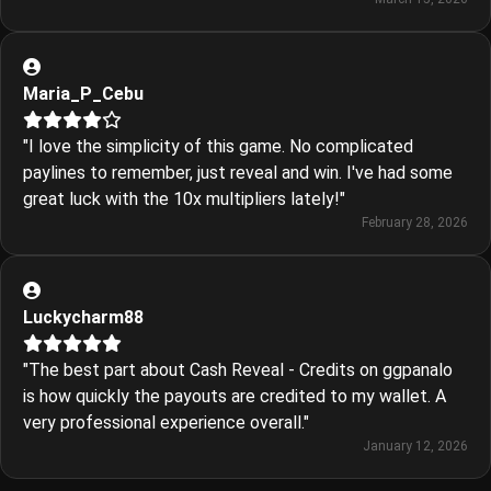
Maria_P_Cebu
"I love the simplicity of this game. No complicated
paylines to remember, just reveal and win. I've had some
great luck with the 10x multipliers lately!"
February 28, 2026
Luckycharm88
"The best part about Cash Reveal - Credits on ggpanalo
is how quickly the payouts are credited to my wallet. A
very professional experience overall."
January 12, 2026