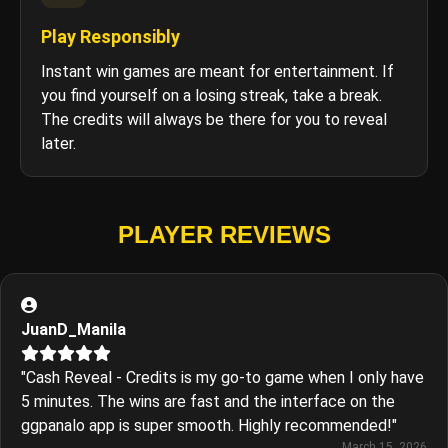
Play Responsibly
Instant win games are meant for entertainment. If
you find yourself on a losing streak, take a break.
The credits will always be there for you to reveal
later.
PLAYER REVIEWS
JuanD_Manila
"Cash Reveal - Credits is my go-to game when I only have
5 minutes. The wins are fast and the interface on the
ggpanalo app is super smooth. Highly recommended!"
March 15, 2026