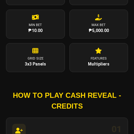
MIN BET
MAX BET
₱10.00
₱5,000.00
GRID SIZE
FEATURES
3x3 Panels
Multipliers
HOW TO PLAY CASH REVEAL -
CREDITS
01