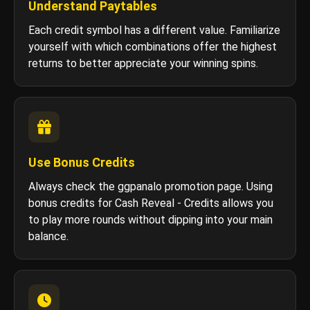
Understand Paytables
Each credit symbol has a different value. Familiarize
yourself with which combinations offer the highest
returns to better appreciate your winning spins.
Use Bonus Credits
Always check the ggpanalo promotion page. Using
bonus credits for Cash Reveal - Credits allows you
to play more rounds without dipping into your main
balance.