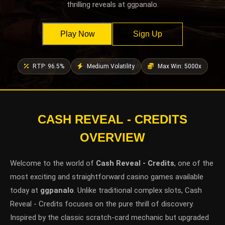
thrilling reveals at ggpanalo.
Play Now
Sign Up
RTP: 96.5%
Medium Volatility
Max Win: 5000x
CASH REVEAL - CREDITS
OVERVIEW
Welcome to the world of
Cash Reveal - Credits
, one of the
most exciting and straightforward casino games available
today at
ggpanalo
. Unlike traditional complex slots, Cash
Reveal - Credits focuses on the pure thrill of discovery.
Inspired by the classic scratch-card mechanic but upgraded