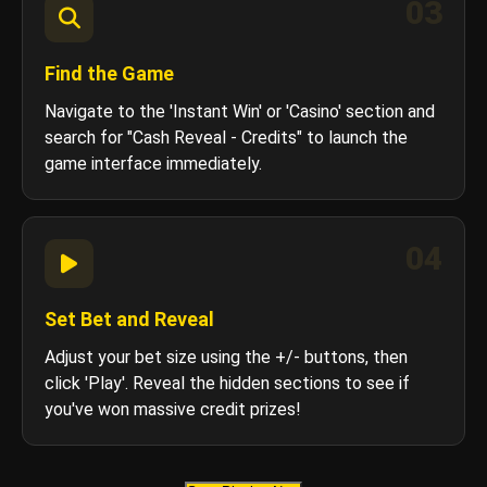
03
Find the Game
Navigate to the 'Instant Win' or 'Casino' section and
search for "Cash Reveal - Credits" to launch the
game interface immediately.
04
Set Bet and Reveal
Adjust your bet size using the +/- buttons, then
click 'Play'. Reveal the hidden sections to see if
you've won massive credit prizes!