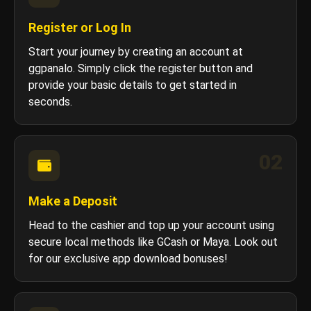
Register or Log In
Start your journey by creating an account at
ggpanalo. Simply click the register button and
provide your basic details to get started in
seconds.
02
Make a Deposit
Head to the cashier and top up your account using
secure local methods like GCash or Maya. Look out
for our exclusive app download bonuses!