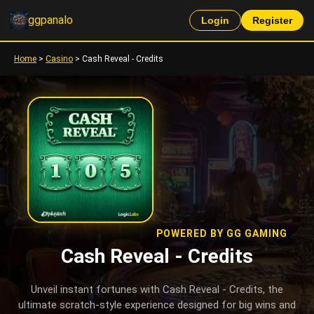
ggpanalo
Login
Register
Home
>
Casino
> Cash Reveal - Credits
POWERED BY GG GAMING
Cash Reveal - Credits
Unveil instant fortunes with Cash Reveal - Credits, the
ultimate scratch-style experience designed for big wins and