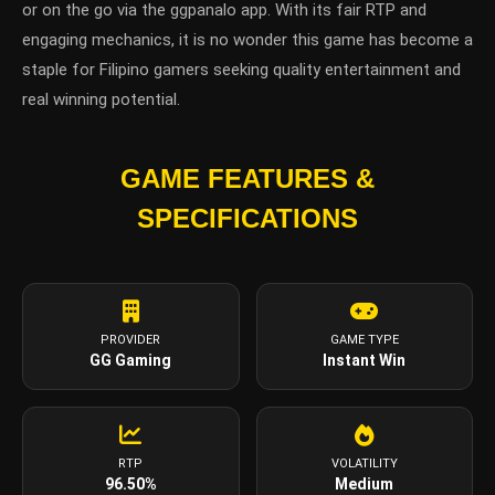
or on the go via the ggpanalo app. With its fair RTP and
engaging mechanics, it is no wonder this game has become a
staple for Filipino gamers seeking quality entertainment and
real winning potential.
GAME FEATURES &
SPECIFICATIONS
PROVIDER
GAME TYPE
GG Gaming
Instant Win
RTP
VOLATILITY
96.50%
Medium