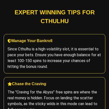
EXPERT WINNING TIPS FOR
CTHULHU
Manage Your Bankroll
Since Cthulhu is a high-volatility slot, it is essential to
pace your bets. Ensure you have enough balance for at
least 100-150 spins to increase your chances of
hitting the bonus round.
Chase the Craving
The "Craving for the Abyss" free spins are where the
real money is hidden. Focus on landing the scatter
symbols, as the sticky wilds in this mode can lead to