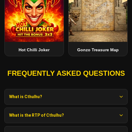
Hot Chilli Joker
Gonzo Treasure Map
FREQUENTLY ASKED QUESTIONS
What is Cthulhu?
What is the RTP of Cthulhu?