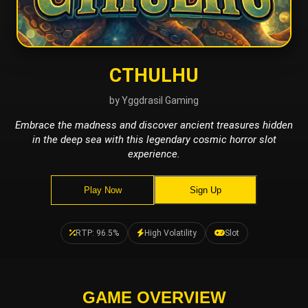
CTHULHU
by Yggdrasil Gaming
Embrace the madness and discover ancient treasures hidden
in the deep sea with this legendary cosmic horror slot
experience.
Play Now
Sign Up
RTP: 96.5%
High Volatility
Slot
GAME OVERVIEW