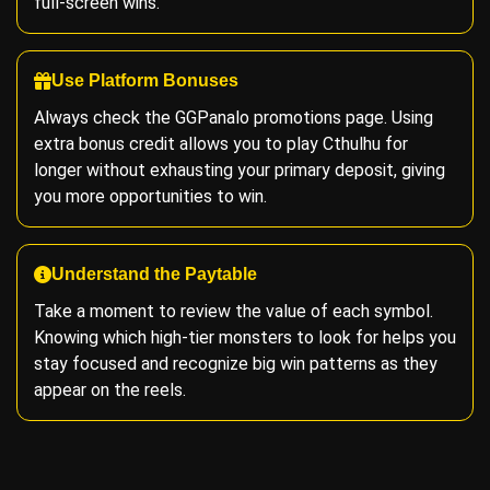
full-screen wins.
Use Platform Bonuses
Always check the GGPanalo promotions page. Using
extra bonus credit allows you to play Cthulhu for
longer without exhausting your primary deposit, giving
you more opportunities to win.
Understand the Paytable
Take a moment to review the value of each symbol.
Knowing which high-tier monsters to look for helps you
stay focused and recognize big win patterns as they
appear on the reels.