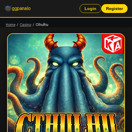
ggpanalo
Login
Register
Home
/
Casino
/
Cthulhu