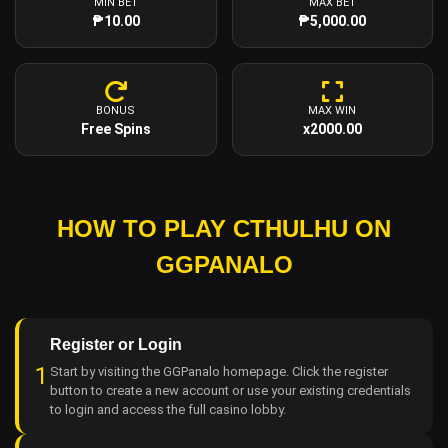
MIN BET
MAX BET
₱10.00
₱5,000.00
BONUS
MAX WIN
Free Spins
x2000.00
HOW TO PLAY CTHULHU ON
GGPANALO
Register or Login
1
Start by visiting the GGPanalo homepage. Click the register
button to create a new account or use your existing credentials
to login and access the full casino lobby.