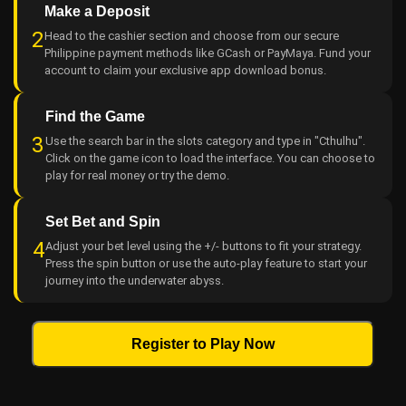
Make a Deposit
2
Head to the cashier section and choose from our secure
Philippine payment methods like GCash or PayMaya. Fund your
account to claim your exclusive app download bonus.
Find the Game
3
Use the search bar in the slots category and type in "Cthulhu".
Click on the game icon to load the interface. You can choose to
play for real money or try the demo.
Set Bet and Spin
4
Adjust your bet level using the +/- buttons to fit your strategy.
Press the spin button or use the auto-play feature to start your
journey into the underwater abyss.
Register to Play Now