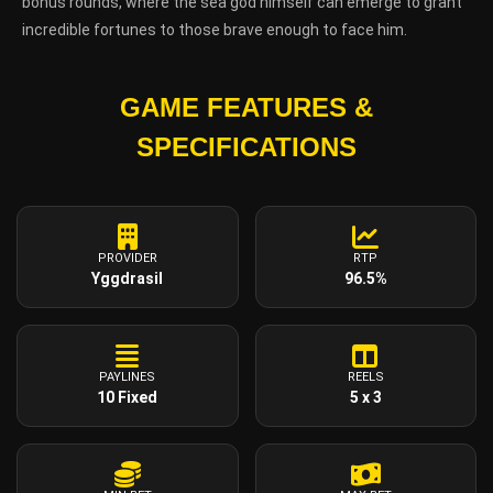
bonus rounds, where the sea god himself can emerge to grant
incredible fortunes to those brave enough to face him.
GAME FEATURES &
SPECIFICATIONS
PROVIDER
RTP
Yggdrasil
96.5%
PAYLINES
REELS
10 Fixed
5 x 3