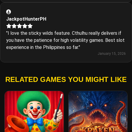
JackpotHunterPH
"I love the sticky wilds feature. Cthulhu really delivers if
you have the patience for high volatility games. Best slot
experience in the Philippines so far."
January 15, 2026
RELATED GAMES YOU MIGHT LIKE