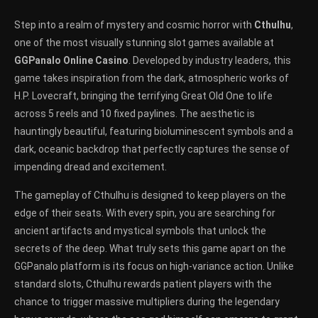
Step into a realm of mystery and cosmic horror with
Cthulhu
,
one of the most visually stunning slot games available at
GGPanalo Online Casino
. Developed by industry leaders, this
game takes inspiration from the dark, atmospheric works of
H.P. Lovecraft, bringing the terrifying Great Old One to life
across 5 reels and 10 fixed paylines. The aesthetic is
hauntingly beautiful, featuring bioluminescent symbols and a
dark, oceanic backdrop that perfectly captures the sense of
impending dread and excitement.
The gameplay of Cthulhu is designed to keep players on the
edge of their seats. With every spin, you are searching for
ancient artifacts and mystical symbols that unlock the
secrets of the deep. What truly sets this game apart on the
GGPanalo platform is its focus on high-variance action. Unlike
standard slots, Cthulhu rewards patient players with the
chance to trigger massive multipliers during the legendary