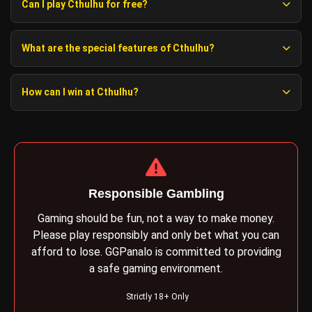
Can I play Cthulhu for free?
What are the special features of Cthulhu?
How can I win at Cthulhu?
Responsible Gambling
Gaming should be fun, not a way to make money.
Please play responsibly and only bet what you can
afford to lose. GGPanalo is committed to providing
a safe gaming environment.
Strictly 18+ Only