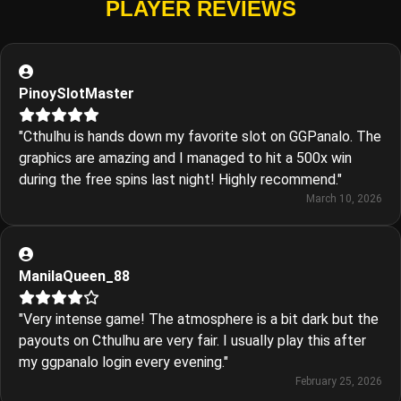
PLAYER REVIEWS
PinoySlotMaster
"Cthulhu is hands down my favorite slot on GGPanalo. The
graphics are amazing and I managed to hit a 500x win
during the free spins last night! Highly recommend."
March 10, 2026
ManilaQueen_88
"Very intense game! The atmosphere is a bit dark but the
payouts on Cthulhu are very fair. I usually play this after
my ggpanalo login every evening."
February 25, 2026