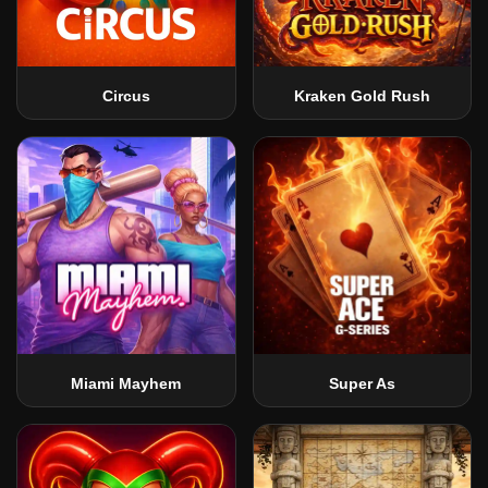
Circus
Kraken Gold Rush
Miami Mayhem
Super As